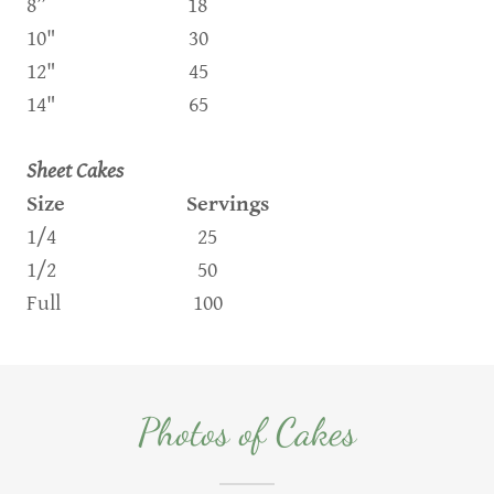
8” 18
10" 30
12" 45
14" 65
Sheet Cakes
Size Servings
1/4 25
1/2 50
Full 100
Photos of Cakes