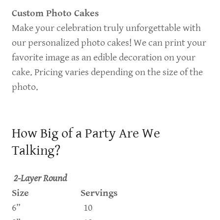
Custom Photo Cakes
Make your celebration truly unforgettable with
our personalized photo cakes! We can print your
favorite image as an edible decoration on your
cake. Pricing varies depending on the size of the
photo.
How Big of a Party Are We
Talking?
2-Layer Round
Size Servings
6” 10