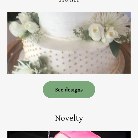
See designs
Novelty