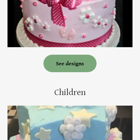
See designs
Children