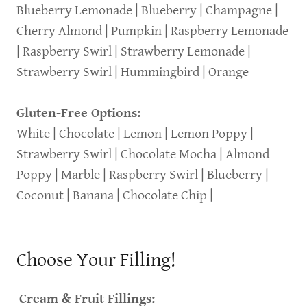
Blueberry Lemonade | Blueberry | Champagne |
Cherry Almond | Pumpkin | Raspberry Lemonade
| Raspberry Swirl | Strawberry Lemonade |
Strawberry Swirl | Hummingbird | Orange
Gluten-Free Options:
White | Chocolate | Lemon | Lemon Poppy |
Strawberry Swirl | Chocolate Mocha | Almond
Poppy | Marble | Raspberry Swirl | Blueberry |
Coconut | Banana | Chocolate Chip |
Choose Your Filling!
Cream & Fruit Fillings: