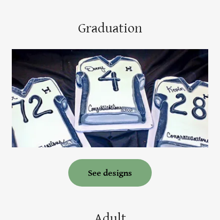
Graduation
See designs
Adult