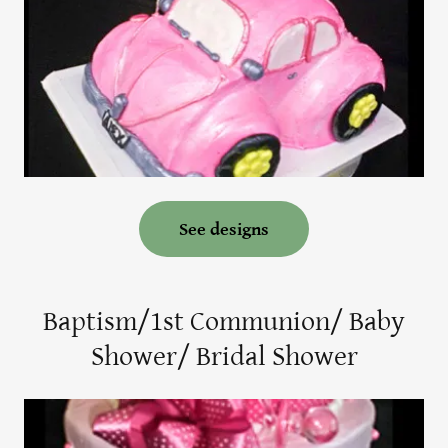
See designs
Baptism/1st Communion/ Baby
Shower/ Bridal Shower