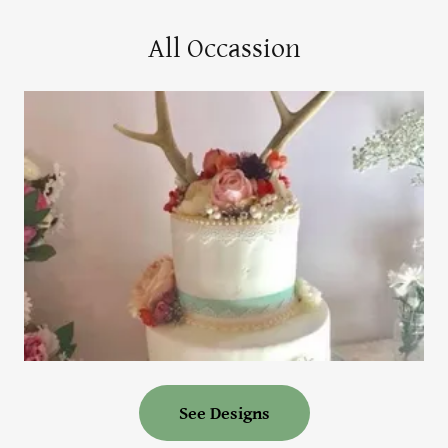
All Occassion
See Designs