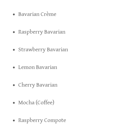
Bavarian Crème
Raspberry Bavarian
Strawberry Bavarian
Lemon Bavarian
Cherry Bavarian
Mocha (Coffee)
Raspberry Compote