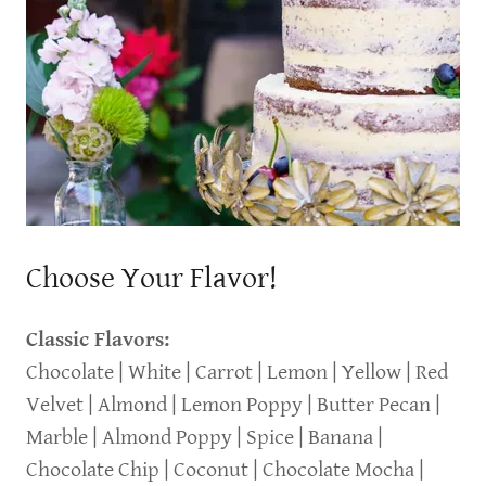
Choose Your Flavor!
Classic Flavors:
Chocolate | White | Carrot | Lemon | Yellow | Red
Velvet | Almond | Lemon Poppy | Butter Pecan |
Marble | Almond Poppy | Spice | Banana |
Chocolate Chip | Coconut | Chocolate Mocha |