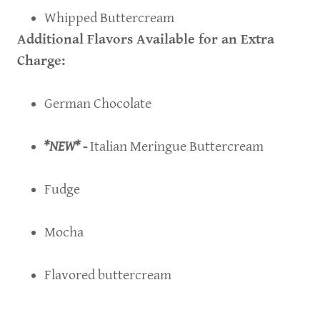
Whipped Buttercream
Additional Flavors Available for an Extra
Charge:
German Chocolate
*NEW* -
Italian Meringue Buttercream
Fudge
Mocha
Flavored buttercream