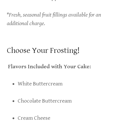
*Fresh, seasonal fruit fillings available for an
additional charge.
Choose Your Frosting!
Flavors Included with Your Cake:
White Buttercream
Chocolate Buttercream
Cream Cheese