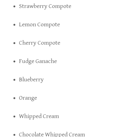
Strawberry Compote
Lemon Compote
Cherry Compote
Fudge Ganache
Blueberry
Orange
Whipped Cream
Chocolate Whipped Cream