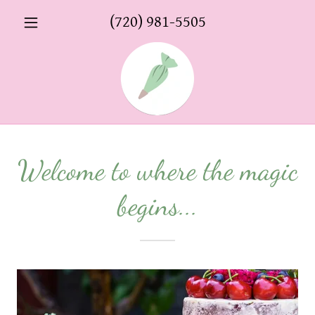
(720) 981-5505
Welcome to where the magic
begins...